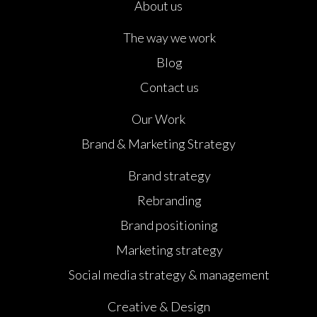
About us
The way we work
Blog
Contact us
Our Work
Brand & Marketing Strategy
Brand strategy
Rebranding
Brand positioning
Marketing strategy
Social media strategy & management
Creative & Design