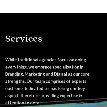
Services
While traditional agencies focus on doing
everything, we embrace specialisation in
Branding, Marketing and Digital as our core
strengths. Our team comprises of experts
each one dedicated to mastering one key
aspect, therefore providing expertise &
attention to detail.