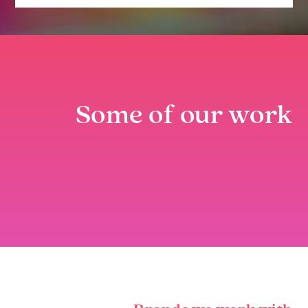
Some of our work