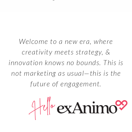
Welcome to a new era, where
creativity meets strategy, &
innovation knows no bounds. This is
not marketing as usual—this is the
future of engagement.