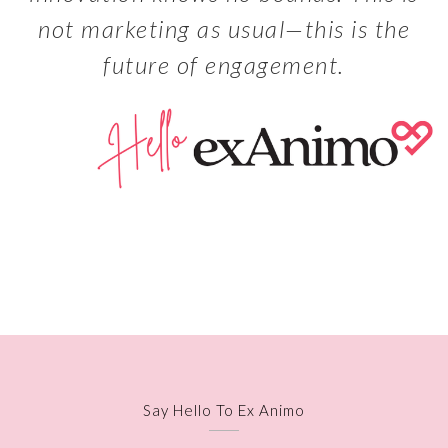
not marketing as usual—this is the
future of engagement.
Say Hello To Ex Animo