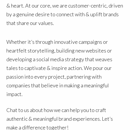
& heart. At our core, we are customer-centric, driven
by a genuine desire to connect with & uplift brands
that share our values.
Whether it’s through innovative campaigns or
heartfelt storytelling, building new websites or
developing a social media strategy that weaves
tales to captivate & inspire action. We pour our
passion into every project, partnering with
companies that believe in making a meaningful
impact.
Chat to us about how we can help you to craft
authentic & meaningful brand experiences. Let’s
make a difference together!