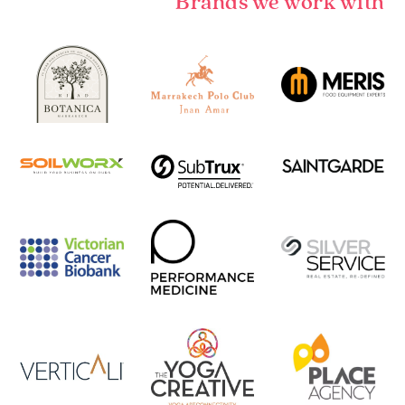
Brands we work with