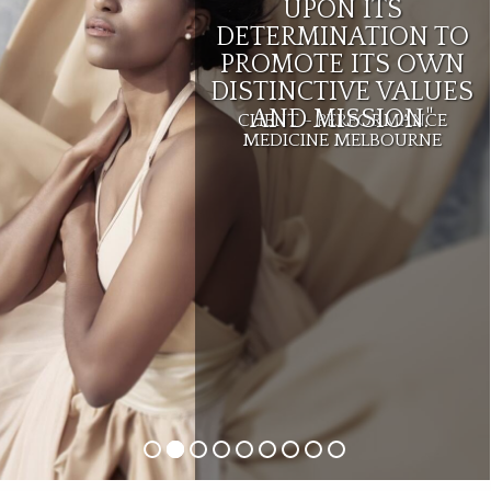
UPON ITS
DETERMINATION TO
PROMOTE ITS OWN
DISTINCTIVE VALUES
AND MISSION."
CLIENT - PERFORMANCE
MEDICINE MELBOURNE