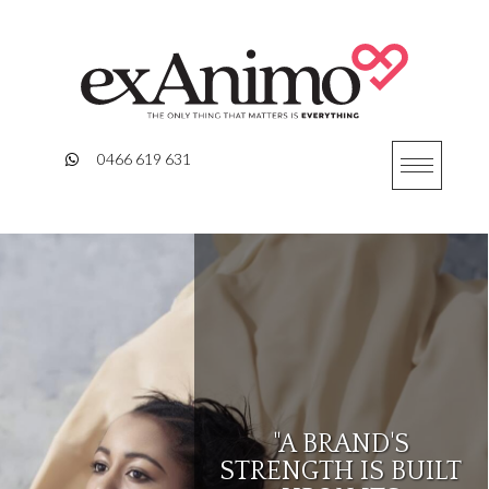
Skip
to
content
0466 619 631
"A BRAND'S
STRENGTH IS BUILT