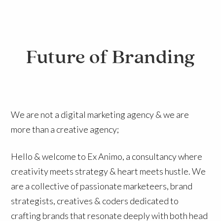
Future of Branding
We are not a digital marketing agency & we are
more than a creative agency;
Hello & welcome to Ex Animo, a consultancy where
creativity meets strategy & heart meets hustle. We
are a collective of passionate marketeers, brand
strategists, creatives & coders dedicated to
crafting brands that resonate deeply with both head