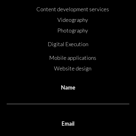
Content development services
Videography
Photography
Digital Execution
Mobile applications
Website design
Name
Email