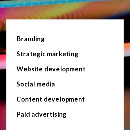
Branding
Strategic marketing
Website development
Social media
Content development
Paid advertising