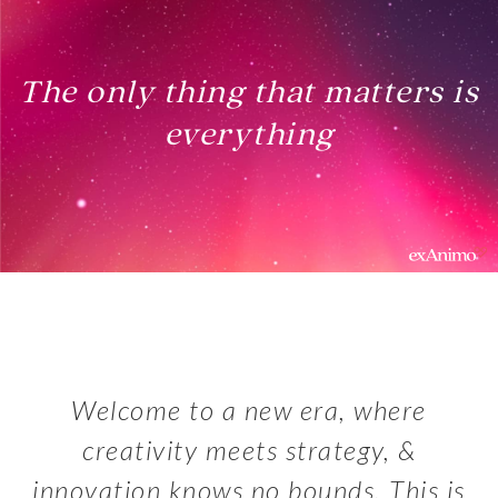
The only thing that matters is
everything
Welcome to a new era, where
creativity meets strategy, &
innovation knows no bounds. This is