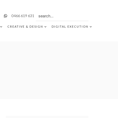
Search
0466 619 631
for:
CREATIVE & DESIGN
DIGITAL EXECUTION