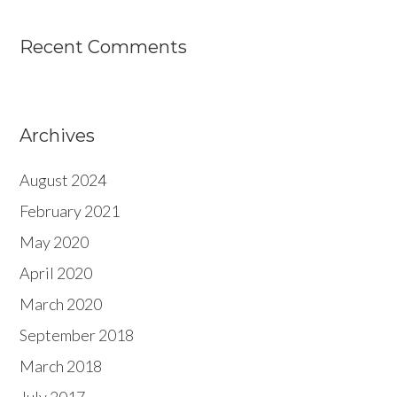
Recent Comments
Archives
August 2024
February 2021
May 2020
April 2020
March 2020
September 2018
March 2018