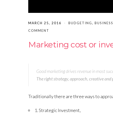
MARCH 25, 2016
BUDGETING
,
BUSINESS
COMMENT
Marketing cost or in
Good marketing drives revenue in most succ
The right strategy, approach, creative and 
Traditionally there are three ways to appro
1. Strategic Investment,