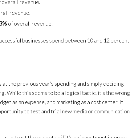
 overall revenue.
rall revenue.
13%
of overall revenue.
 successful businesses spend between 10 and 12 percent
ks at the previous year’s spending and simply deciding
. While this seems to be a logical tactic, it’s the wrong
dget as an expense, and marketing as a cost center. It
 opportunity to test and trial new media or communication
is to treat the budget as if it’s an investment in-order