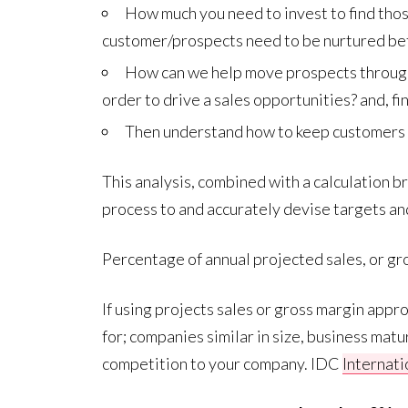
How much you need to invest to find tho
customer/prospects need to be nurtured be
How can we help move prospects through 
order to drive a sales opportunities? and, f
Then understand how to keep customers w
This analysis, combined with a calculation 
process to and accurately devise targets and
Percentage of annual projected sales, or gro
If using projects sales or gross margin appr
for; companies similar in size, business matu
competition to your company. IDC
Internat