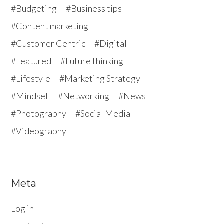
Budgeting
Business tips
Content marketing
Customer Centric
Digital
Featured
Future thinking
Lifestyle
Marketing Strategy
Mindset
Networking
News
Photography
Social Media
Videography
Meta
Log in