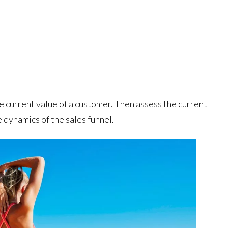
 current value of a customer. Then assess the current
 dynamics of the sales funnel.