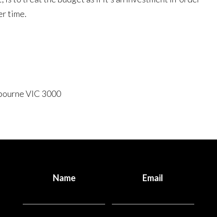
er time.
lbourne VIC 3000
Name
Email