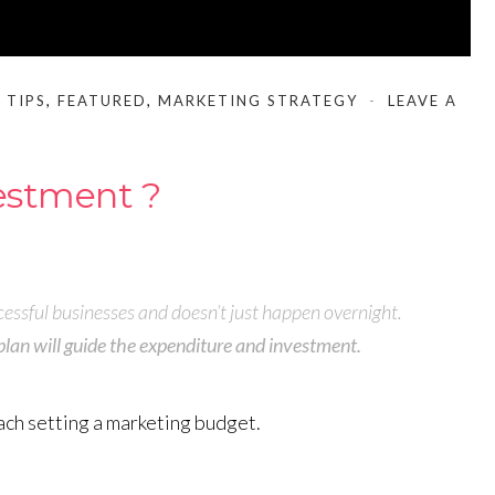
 TIPS
,
FEATURED
,
MARKETING STRATEGY
LEAVE A
vestment ?
essful businesses and doesn’t just happen overnight.
plan will guide the expenditure and investment.
ach setting a marketing budget.