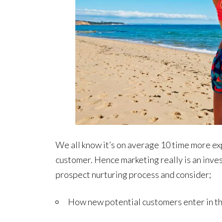
We all know it’s on average 10 time more ex
customer. Hence marketing really is an investm
prospect nurturing process and consider;
How new potential customers enter in the