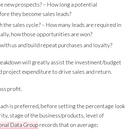
se new prospects? – How long a potential
fore they become sales leads?
the sales cycle? – How many leads are required in
inally, how those opportunities are won?
ith us and build repeat purchases and loyalty?
breakdown will greatly assist the investment/budget
 project expenditure to drive sales and return.
ss profit.
oach is preferred, before setting the percentage look
rity, stage of the business/products, level of
ional Data Group
records that on average;