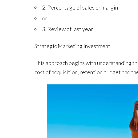
2. Percentage of sales or margin
or
3. Review of last year
Strategic Marketing Investment
This approach begins with understanding the
cost of acquisition, retention budget and the