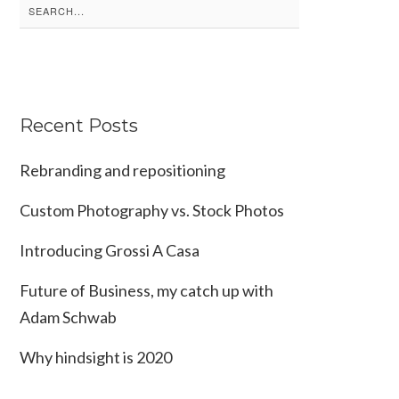
Search
for:
Recent Posts
Rebranding and repositioning
Custom Photography vs. Stock Photos
Introducing Grossi A Casa
Future of Business, my catch up with
Adam Schwab
Why hindsight is 2020