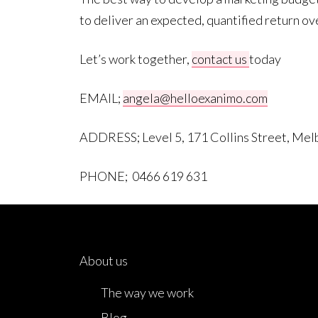
to deliver an expected, quantified return ov
Let’s work together,
contact us
today
EMAIL;
angela@helloexanimo.com
ADDRESS; Level 5, 171 Collins Street, Me
PHONE; 0466 619 631
About us
The way we work
Blog