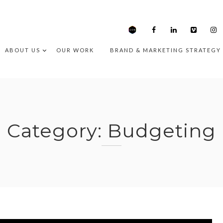
ABOUT US
OUR WORK
BRAND & MARKETING STRATEGY
Category:
Budgeting