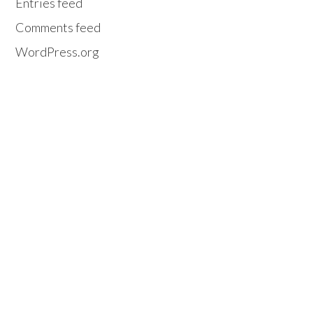
Entries feed
Comments feed
WordPress.org