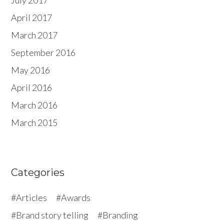
July 2017
April 2017
March 2017
September 2016
May 2016
April 2016
March 2016
March 2015
Categories
Articles
Awards
Brand story telling
Branding