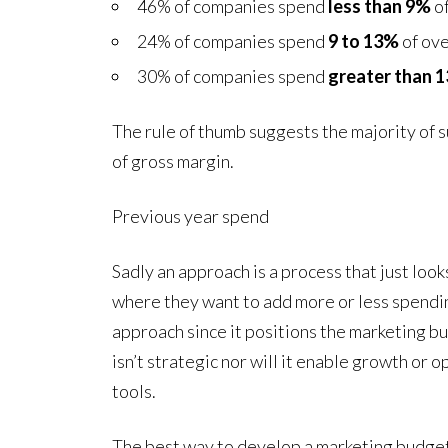
46% of companies spend
less than 9%
of
24% of companies spend
9 to 13%
of ove
30% of companies spend
greater than 
The rule of thumb suggests the majority of
of gross margin.
Previous year spend
Sadly an approach is a process that just loo
where they want to add more or less spending
approach since it positions the marketing bu
isn’t strategic nor will it enable growth or
tools.
The best way to develop a marketing budget, 