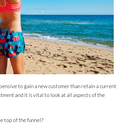
pensive to gain a new customer than retain a current
ent and it is vital to look at all aspects of the
 top of the funnel?