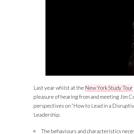
Last year whilst at the
New York Study Tour
pleasure of hearing from and meeting Jim Coll
perspectives on “How to Lead in a Disruptiv
Leadership.
The behaviours and characteristics necess