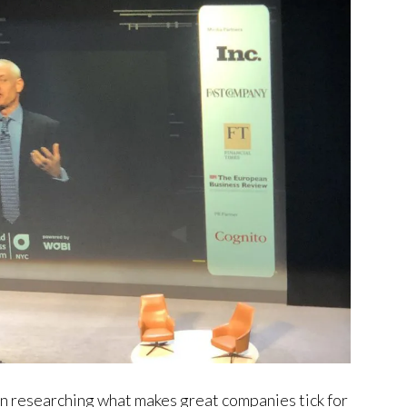
een researching what makes great companies tick for