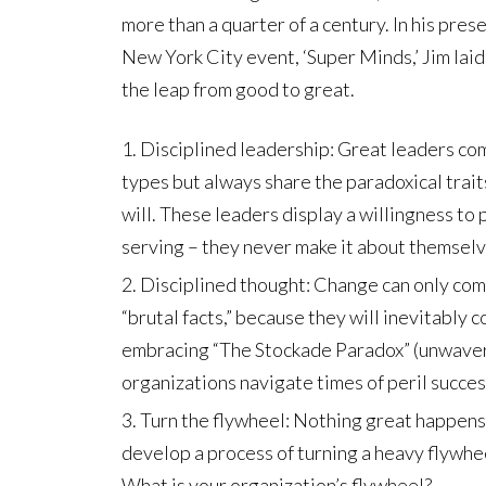
more than a quarter of a century. In his pr
New York City event, ‘Super Minds,’ Jim lai
the leap from good to great.
Disciplined leadership: Great leaders com
types but always share the paradoxical trai
will. These leaders display a willingness to 
serving – they never make it about themselv
Disciplined thought: Change can only com
“brutal facts,” because they will inevitably 
embracing “The Stockade Paradox” (unwavering
organizations navigate times of peril succes
Turn the flywheel: Nothing great happens 
develop a process of turning a heavy flywhe
What is your organization’s flywheel?