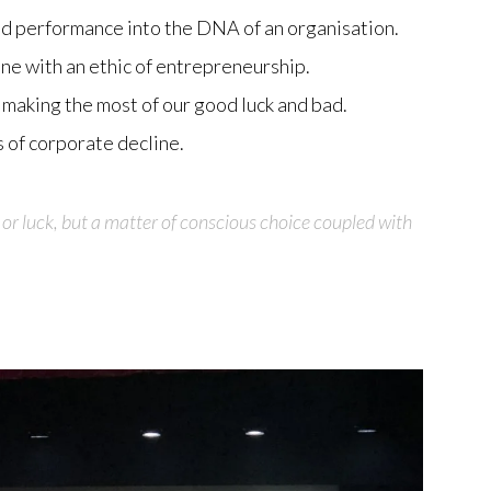
ed performance into the DNA of an organisation.
line with an ethic of entrepreneurship.
making the most of our good luck and bad.
 of corporate decline.
 or luck, but a matter of conscious choice coupled with