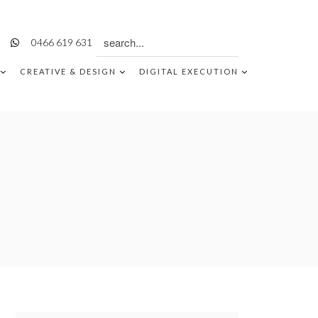
Search
0466 619 631
for:
CREATIVE & DESIGN
DIGITAL EXECUTION