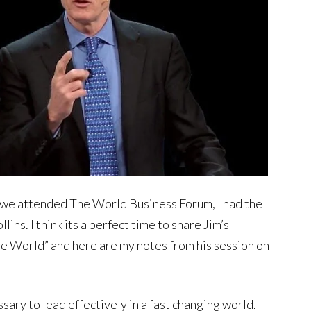
we attended The World Business Forum, I had the
ins. I think its a perfect time to share Jim’s
e World” and here are my notes from his session on
ary to lead effectively in a fast changing world.