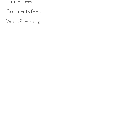
Entries feed
Comments feed
WordPress.org