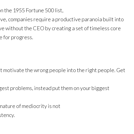
on the 1955 Fortune 500 list,
ive, companies require a productive paranoia built into
ive without the CEO by creating a set of timeless core
e for progress.
t motivate the wrong people into the right people. Get
.
gest problems, instead put them on your biggest
gnature of mediocrity is not
stency.