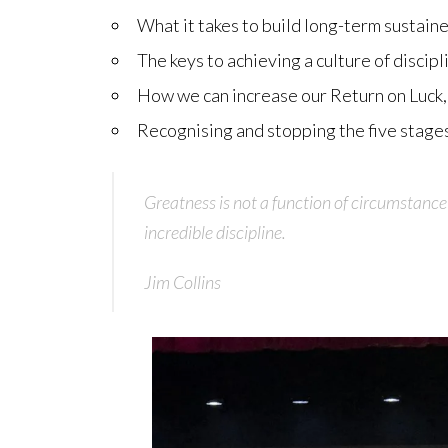
What it takes to build long-term sustain
The keys to achieving a culture of discip
How we can increase our Return on Luck, 
Recognising and stopping the five stages
Greatness is not a function of circumstance
incredible discipline.
Jim Collins