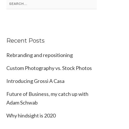
Search
for:
Recent Posts
Rebranding and repositioning
Custom Photography vs. Stock Photos
Introducing Grossi A Casa
Future of Business, my catch up with
Adam Schwab
Why hindsight is 2020