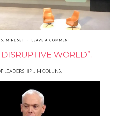
PS
,
MINDSET
LEAVE A COMMENT
 DISRUPTIVE WORLD”.
 LEADERSHIP, JIM COLLINS.