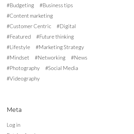
Budgeting
Business tips
Content marketing
Customer Centric
Digital
Featured
Future thinking
Lifestyle
Marketing Strategy
Mindset
Networking
News
Photography
Social Media
Videography
Meta
Log in