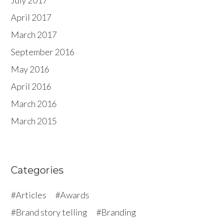
July 2017
April 2017
March 2017
September 2016
May 2016
April 2016
March 2016
March 2015
Categories
Articles
Awards
Brand story telling
Branding