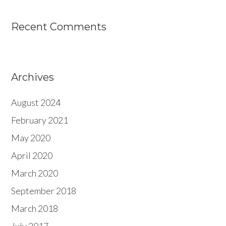
Recent Comments
Archives
August 2024
February 2021
May 2020
April 2020
March 2020
September 2018
March 2018