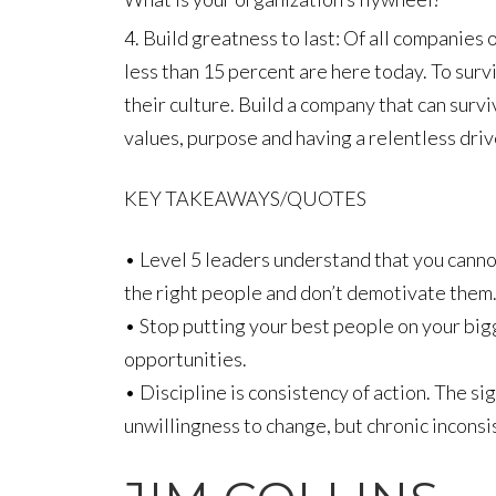
Build greatness to last: Of all companies 
less than 15 percent are here today. To surv
their culture. Build a company that can surv
values, purpose and having a relentless driv
KEY TAKEAWAYS/QUOTES
• Level 5 leaders understand that you canno
the right people and don’t demotivate them
• Stop putting your best people on your big
opportunities.
• Discipline is consistency of action. The si
unwillingness to change, but chronic inconsi