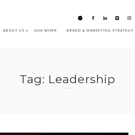
ABOUT US
OUR WORK
BRAND & MARKETING STRATEGY
Tag:
Leadership