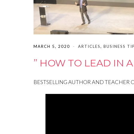
MARCH 5, 2020
ARTICLES
,
BUSINESS TI
” HOW TO LEAD IN A
BESTSELLING AUTHOR AND TEACHER OF