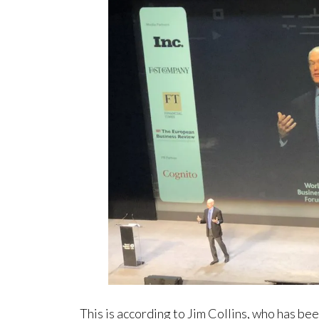
This is according to Jim Collins, who has b