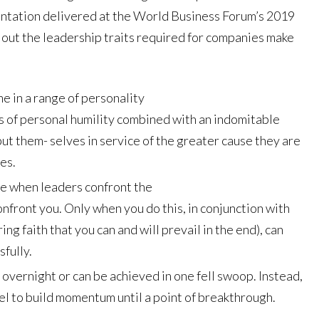
esentation delivered at the World Business Forum’s 2019
d out the leadership traits required for companies make
e in a range of personality
ts of personal humility combined with an indomitable
put them- selves in service of the greater cause they are
es.
e when leaders confront the
confront you. Only when you do this, in conjunction with
 faith that you can and will prevail in the end), can
sfully.
overnight or can be achieved in one fell swoop. Instead,
el to build momentum until a point of breakthrough.