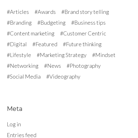
Articles
Awards
Brand story telling
Branding
Budgeting
Business tips
Content marketing
Customer Centric
Digital
Featured
Future thinking
Lifestyle
Marketing Strategy
Mindset
Networking
News
Photography
Social Media
Videography
Meta
Log in
Entries feed