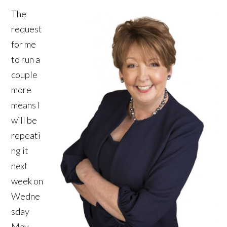
The
request
for me
to run a
couple
more
means I
will be
repeati
ng it
next
week on
Wedne
sday
May