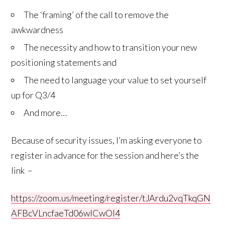
The ‘framing’ of the call to remove the
awkwardness
The necessity and how to transition your new
positioning statements and
The need to language your value to set yourself
up for Q3/4
And more…
Because of security issues, I’m asking everyone to
register in advance for the session and here’s the
link –
https://zoom.us/meeting/register/tJArdu2vqTkqGN
AFBcVLncfaeTd06wICwOI4