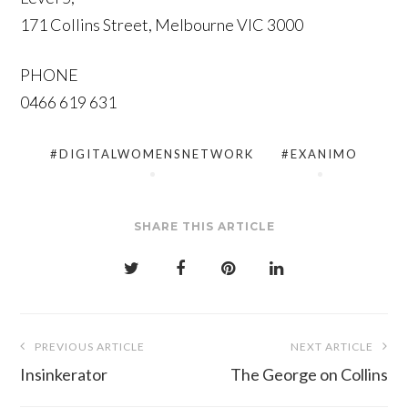
171 Collins Street, Melbourne VIC 3000
PHONE
0466 619 631
#DIGITALWOMENSNETWORK
#EXANIMO
SHARE THIS ARTICLE
Post
PREVIOUS ARTICLE
NEXT ARTICLE
navigation
Insinkerator
The George on Collins