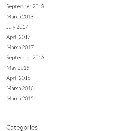
September 2018
March 2018
July 2017
April 2017
March 2017
September 2016
May 2016
April 2016
March 2016
March 2015
Categories