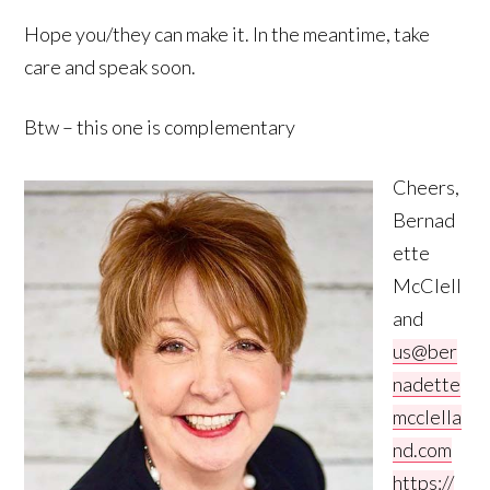
Hope you/they can make it. In the meantime, take
care and speak soon.
Btw – this one is complementary
Cheers,
Bernad
ette
McClell
and
us@ber
nadette
mcclella
nd.com
https://