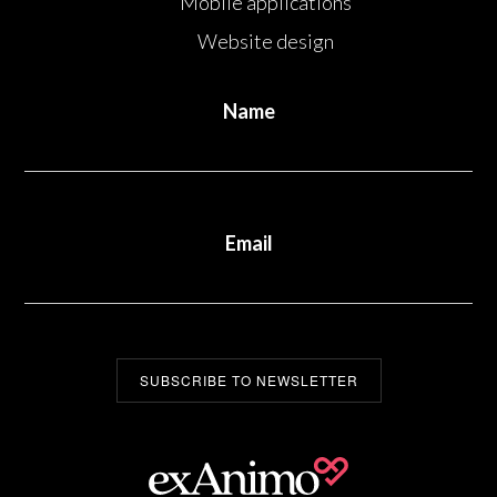
Mobile applications
Website design
Name
Email