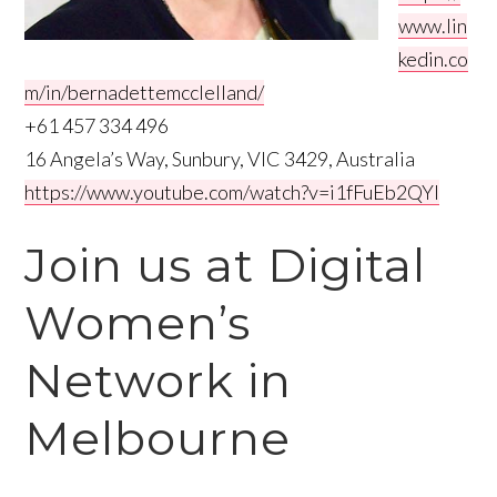
www.lin
kedin.co
m/in/bernadettemcclelland/
+61 457 334 496
16 Angela’s Way, Sunbury, VIC 3429, Australia
https://www.youtube.com/watch?v=i1fFuEb2QYI
Join us at Digital
Women’s
Network in
Melbourne