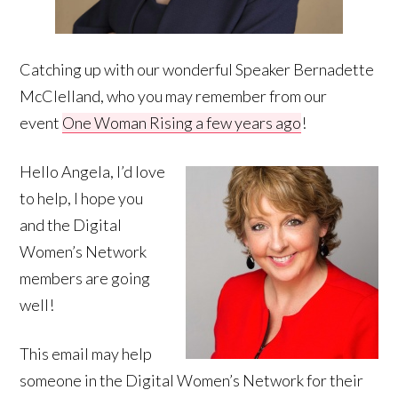
Catching up with our wonderful Speaker Bernadette
McClelland, who you may remember from our
event
One Woman Rising a few years ago
!
Hello Angela, I’d love
to help, I hope you
and the Digital
Women’s Network
members are going
well!
This email may help
someone in the Digital Women’s Network for their