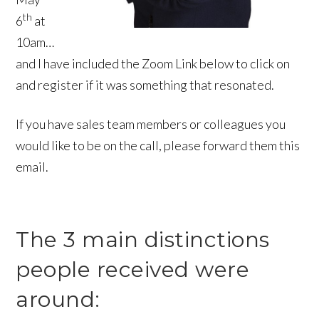
th
6
at
10am…
and I have included the Zoom Link below to click on
and register if it was something that resonated.
If you have sales team members or colleagues you
would like to be on the call, please forward them this
email.
The 3 main distinctions
people received were
around: