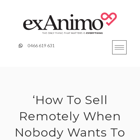
Skip
to
content
0466 619 631
‘How To Sell
Remotely When
Nobody Wants To