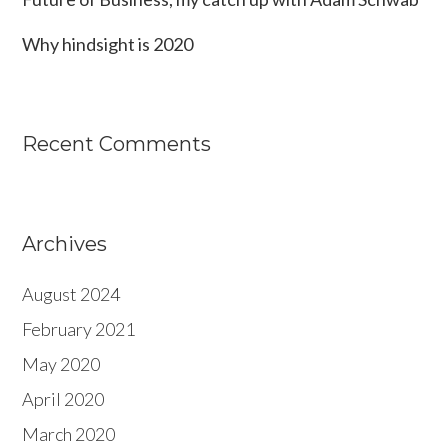
Why hindsight is 2020
Recent Comments
Archives
August 2024
February 2021
May 2020
April 2020
March 2020