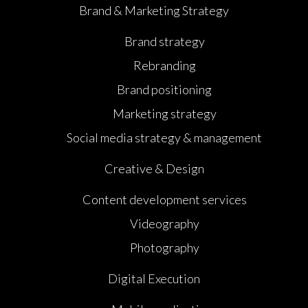
Brand & Marketing Strategy
Brand strategy
Rebranding
Brand positioning
Marketing strategy
Social media strategy & management
Creative & Design
Content development services
Videography
Photography
Digital Execution