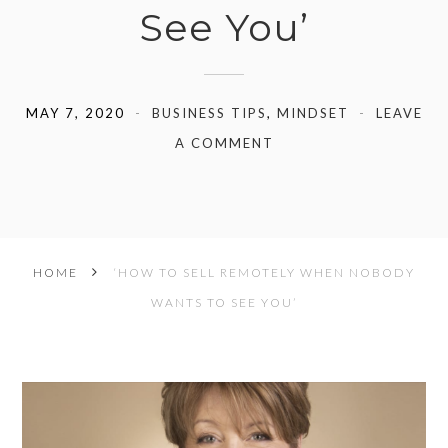
See You’
MAY 7, 2020
BUSINESS TIPS
,
MINDSET
LEAVE
A COMMENT
HOME
‘HOW TO SELL REMOTELY WHEN NOBODY
WANTS TO SEE YOU’