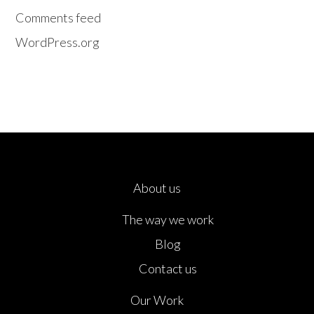
Comments feed
WordPress.org
About us
The way we work
Blog
Contact us
Our Work