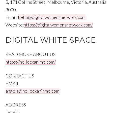
5, 171 Collins Street, Melbourne, Victoria, Australia
3000.
Email:
hello@digitalwomensnetwork.com
Website:
https://digitalwomensnetwork.com/
DIGITAL WHITE SPACE
READ MORE ABOUT US
https://helloexanimo.com/
CONTACT US
EMAIL
angela@helloexaninmo.com
ADDRESS
Level 5,