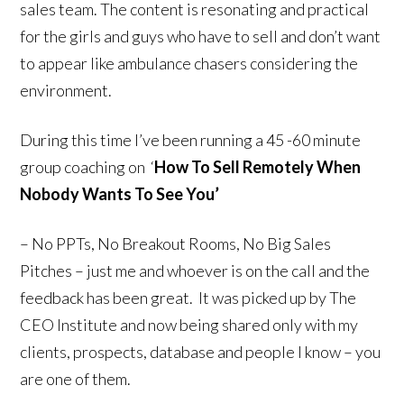
sales team. The content is resonating and practical
for the girls and guys who have to sell and don’t want
to appear like ambulance chasers considering the
environment.
During this time I’ve been running a 45 -60 minute
group coaching on ‘
How To Sell Remotely When
Nobody Wants To See You’
– No PPTs, No Breakout Rooms, No Big Sales
Pitches – just me and whoever is on the call and the
feedback has been great. It was picked up by The
CEO Institute and now being shared only with my
clients, prospects, database and people I know – you
are one of them.