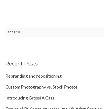
Search
for:
Recent Posts
Rebranding and repositioning
Custom Photography vs. Stock Photos
Introducing Grossi A Casa
Future of Business, my catch up with Adam Schwab